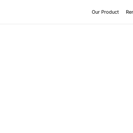
Our Product
Ren