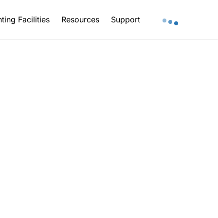
ting Facilities
Resources
Support