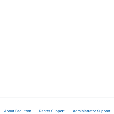
About Facilitron
Renter Support
Administrator Support