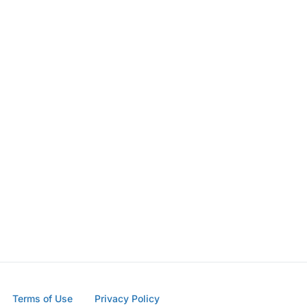
Terms of Use
Privacy Policy