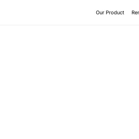
Our Product
Ren