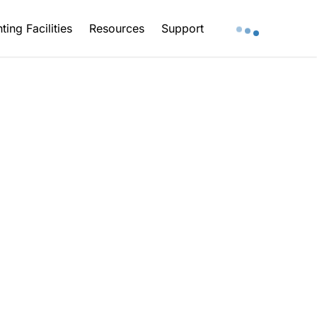
ting Facilities
Resources
Support