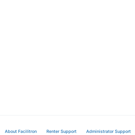
About Facilitron
Renter Support
Administrator Support