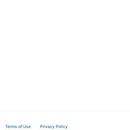
Terms of Use
Privacy Policy