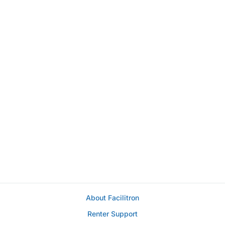
About Facilitron
Renter Support