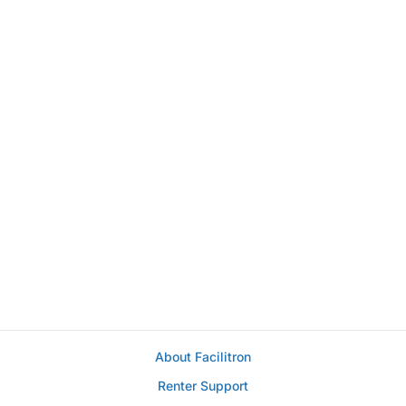
About Facilitron
Renter Support