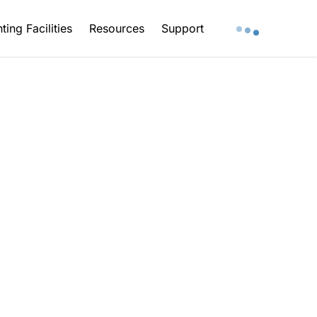
ting Facilities
Resources
Support