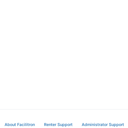
About Facilitron
Renter Support
Administrator Support