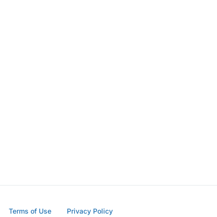
Terms of Use
Privacy Policy