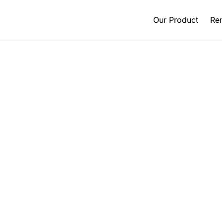
Our Product
Ren