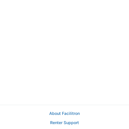
About Facilitron
Renter Support