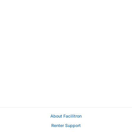
About Facilitron
Renter Support