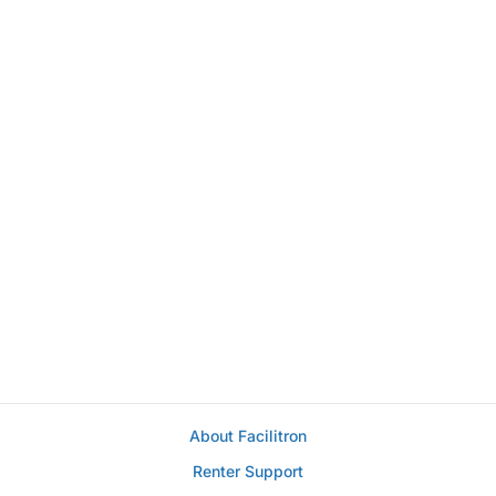
About Facilitron
Renter Support