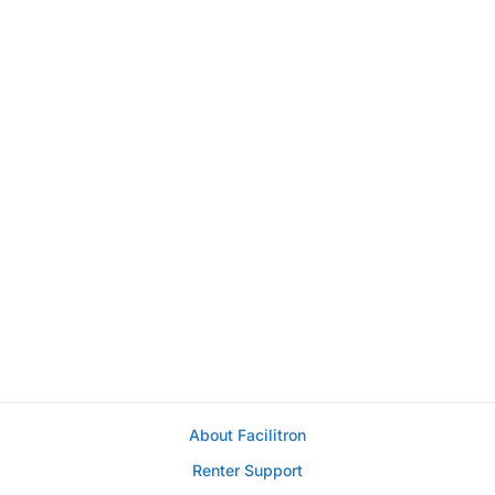
About Facilitron
Renter Support