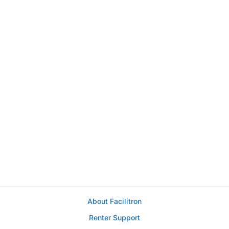
About Facilitron
Renter Support