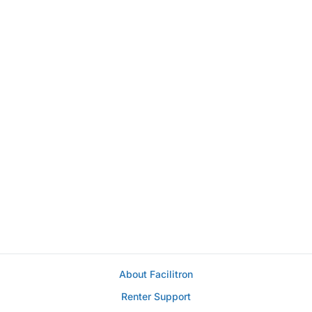
About Facilitron
Renter Support