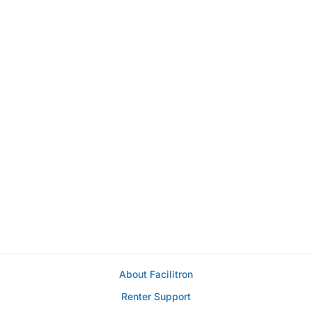
About Facilitron
Renter Support