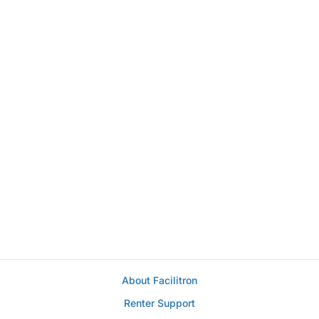
About Facilitron
Renter Support