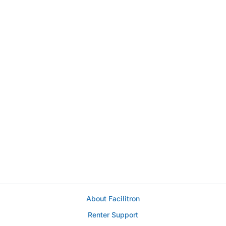
About Facilitron
Renter Support