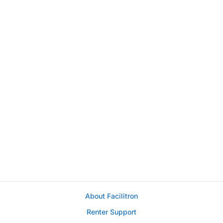
About Facilitron
Renter Support