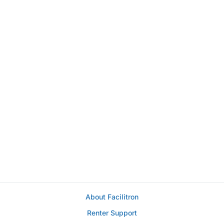
About Facilitron
Renter Support