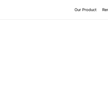
Our Product
Ren