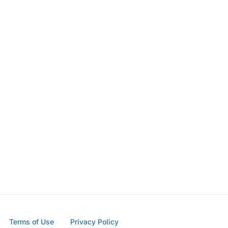
Terms of Use
Privacy Policy