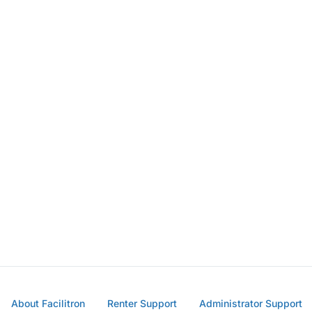
About Facilitron
Renter Support
Administrator Support