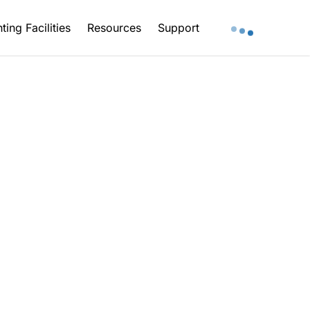
ting Facilities
Resources
Support