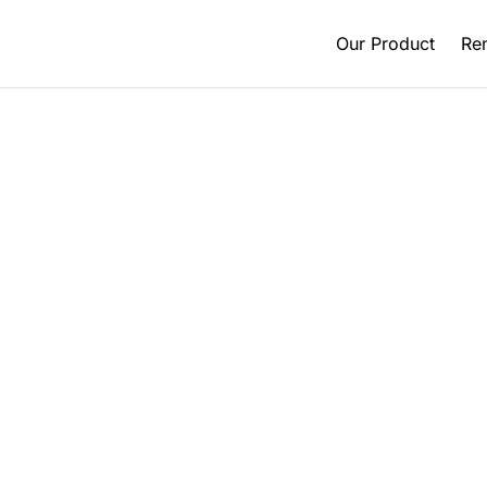
Our Product
Ren