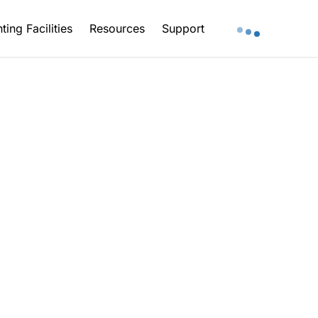
ting Facilities
Resources
Support