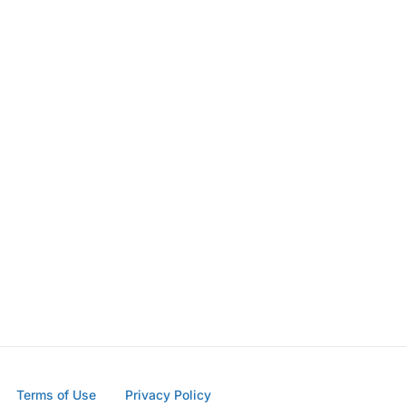
Terms of Use
Privacy Policy