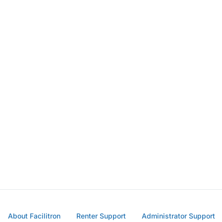
About Facilitron
Renter Support
Administrator Support