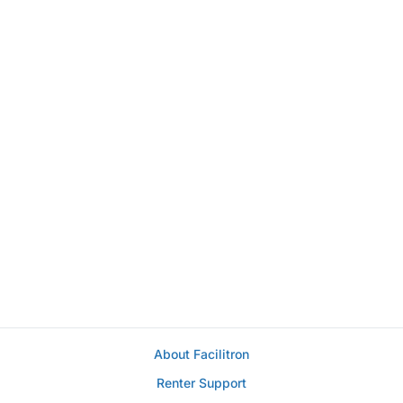
About Facilitron
Renter Support