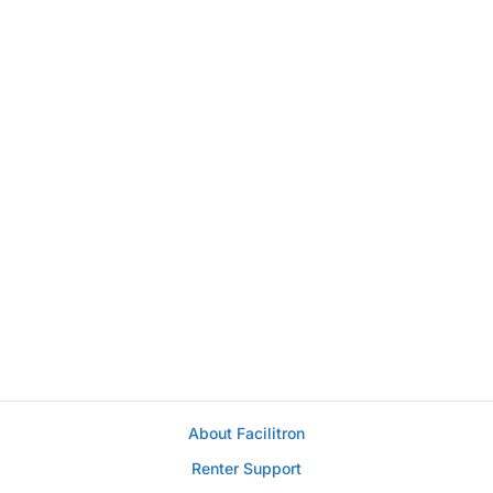
About Facilitron
Renter Support