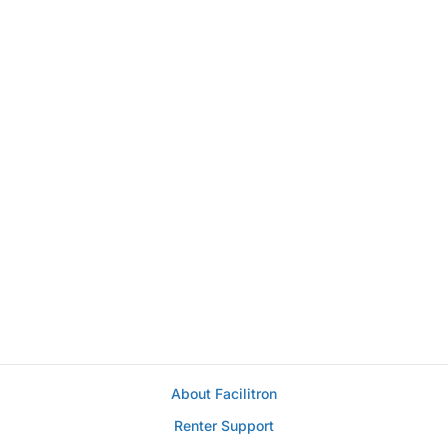
About Facilitron
Renter Support