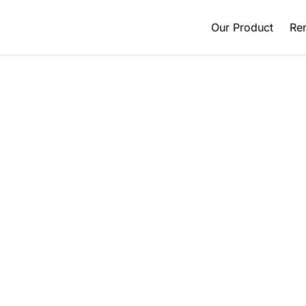
Our Product
Ren