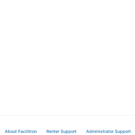
About Facilitron
Renter Support
Administrator Support