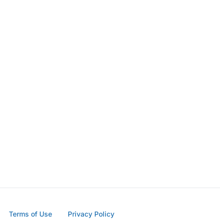
Terms of Use
Privacy Policy