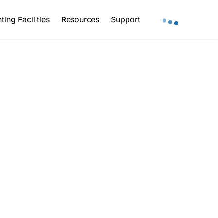
ting Facilities
Resources
Support