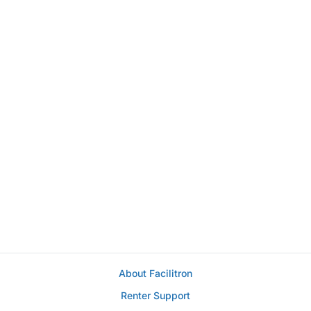
About Facilitron
Renter Support