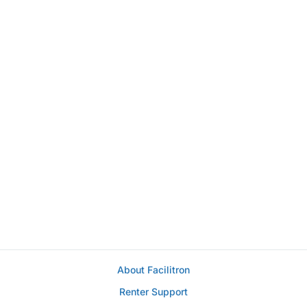
About Facilitron
Renter Support