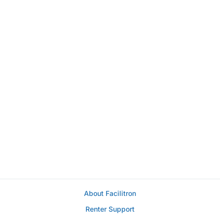
About Facilitron
Renter Support