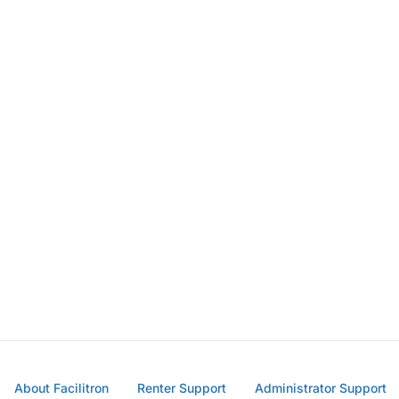
About Facilitron
Renter Support
Administrator Support