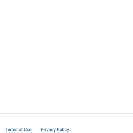
Terms of Use
Privacy Policy