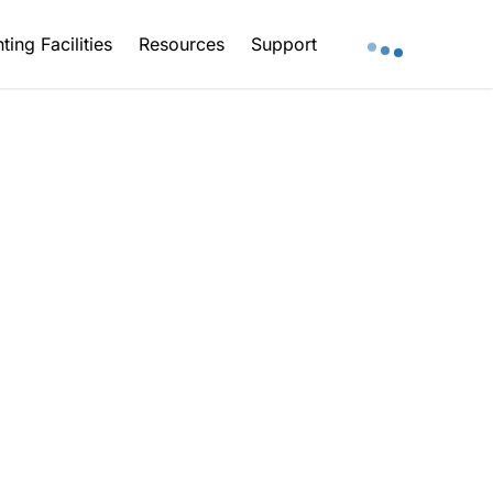
ting Facilities
Resources
Support