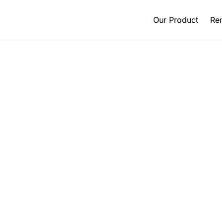
Our Product
Ren