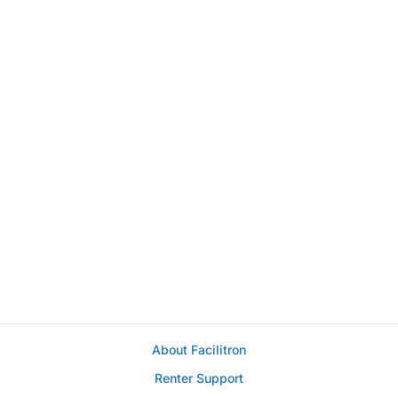
About Facilitron
Renter Support