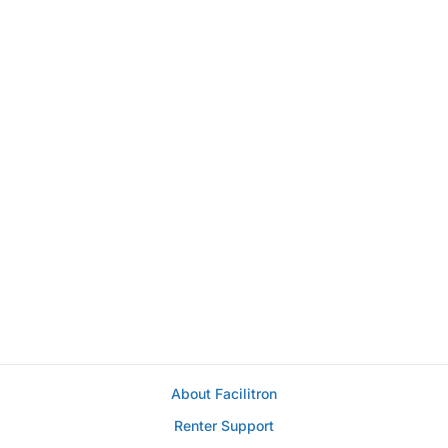
About Facilitron
Renter Support