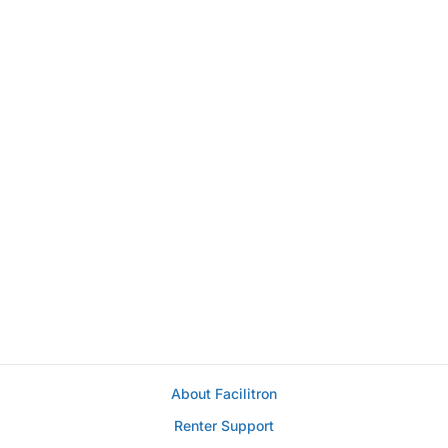
About Facilitron
Renter Support