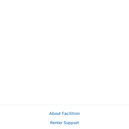
About Facilitron
Renter Support