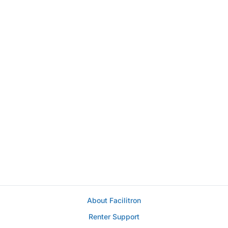
About Facilitron
Renter Support