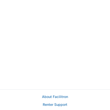
About Facilitron
Renter Support