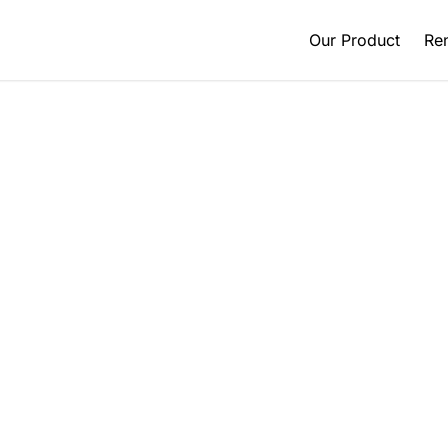
Our Product
Ren