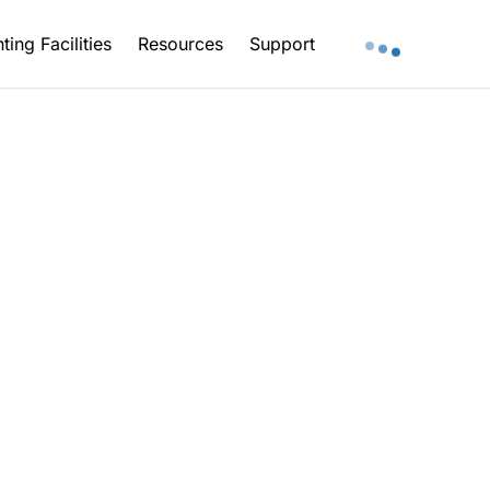
ting Facilities
Resources
Support