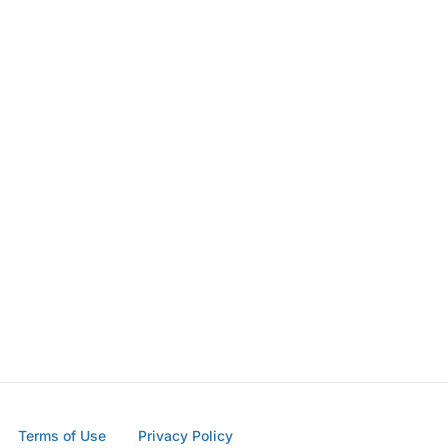
Terms of Use
Privacy Policy