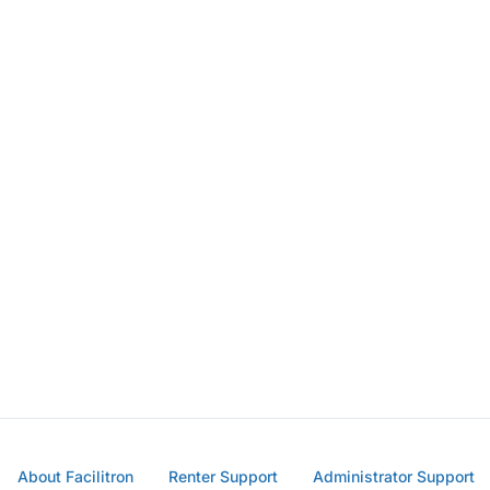
About Facilitron
Renter Support
Administrator Support