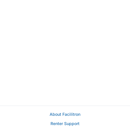
About Facilitron
Renter Support