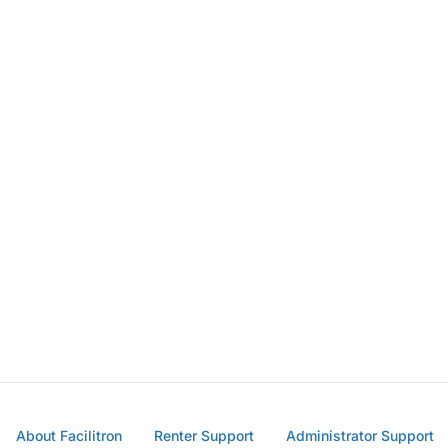
About Facilitron
Renter Support
Administrator Support