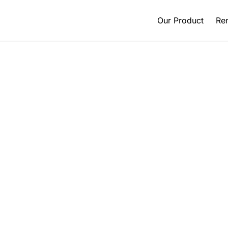
Our Product
Ren