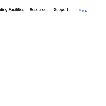
ting Facilities
Resources
Support