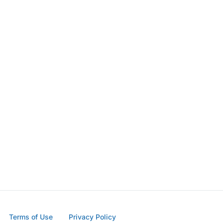
Terms of Use
Privacy Policy