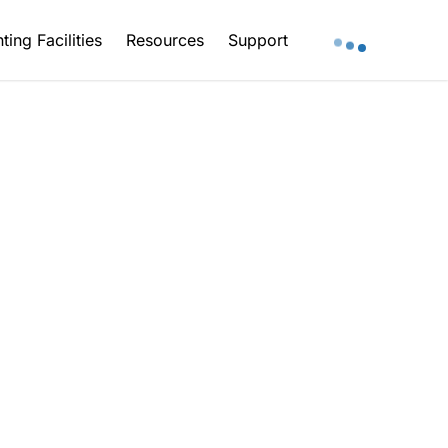
ting Facilities
Resources
Support