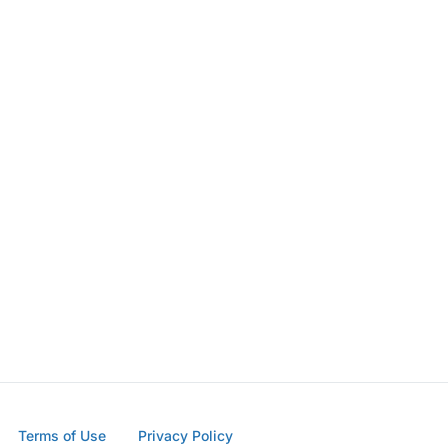
Terms of Use
Privacy Policy