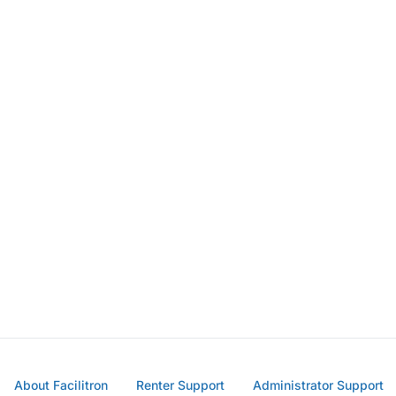
About Facilitron
Renter Support
Administrator Support