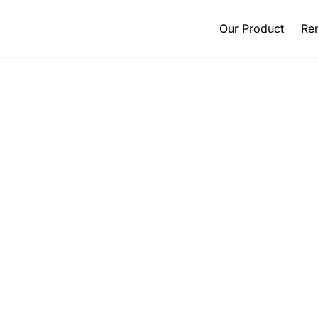
Our Product
Ren