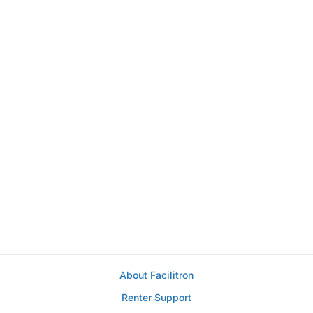
About Facilitron
Renter Support