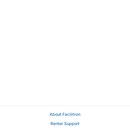
About Facilitron
Renter Support