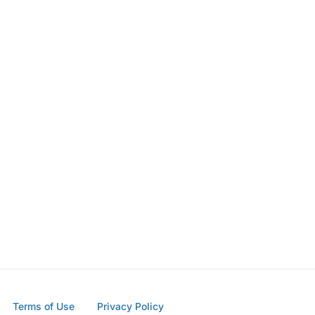
Terms of Use
Privacy Policy