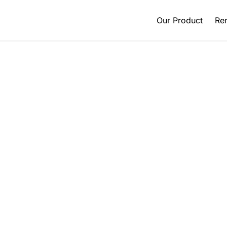
Our Product
Ren