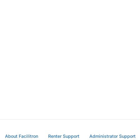
About Facilitron
Renter Support
Administrator Support