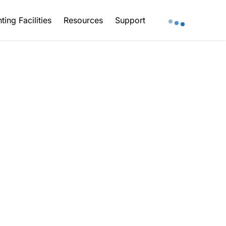
ting Facilities
Resources
Support