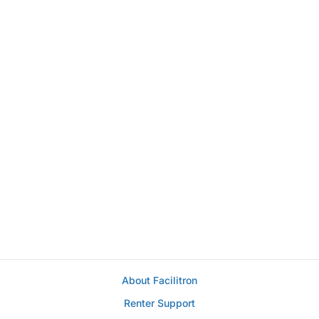
About Facilitron
Renter Support