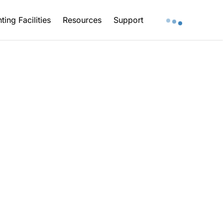
ting Facilities
Resources
Support