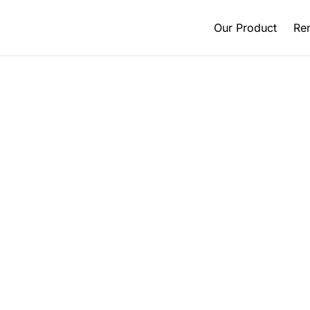
Our Product
Ren