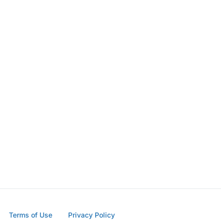
Terms of Use
Privacy Policy