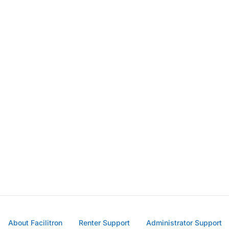
About Facilitron
Renter Support
Administrator Support