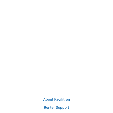
About Facilitron
Renter Support