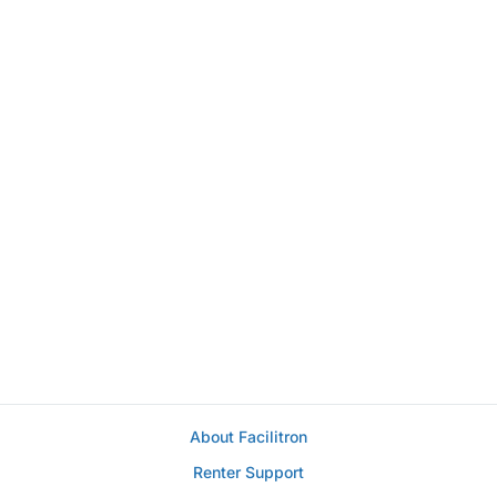
About Facilitron
Renter Support