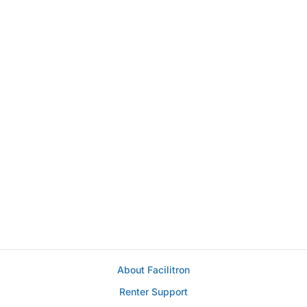
About Facilitron
Renter Support