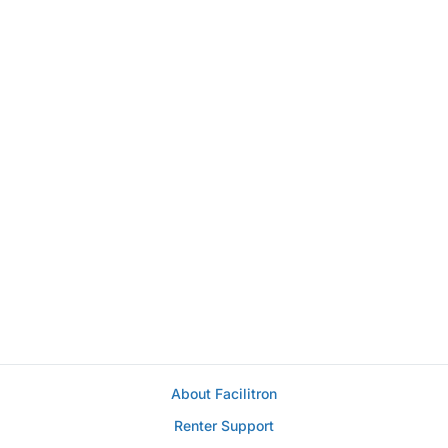
About Facilitron
Renter Support