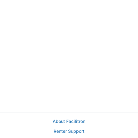
About Facilitron
Renter Support